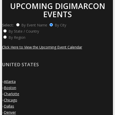
UPCOMING DIGIMARCON
EVENTS
Select:
By Event Name
By City
By State / Country
By Region
Click Here to View the Upcoming Event Calendar
UNITED STATES
»
Atlanta
»
Boston
»
Charlotte
»
Chicago
»
Dallas
»
Denver