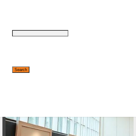
see why DigiMarCon stands out above the
rest in the marketing industry
and why delegates keep returning year after
year
Safe, Clean & Hygienic Event
Environment
✕