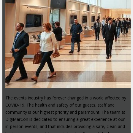
The events industry has forever changed in a world affected by
COVID-19. The health and safety of our guests, staff and
community is our highest priority and paramount. The team at
DigiMarCon is dedicated to ensuring a great experience at our
in-person events, and that includes providing a safe, clean and