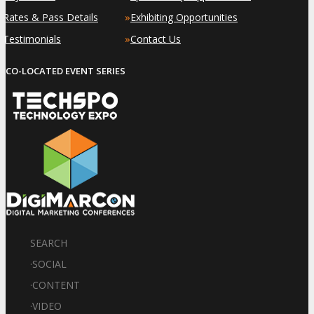
»
»
Rates & Pass Details
Exhibiting Opportunities
»
»
Testimonials
Contact Us
CO-LOCATED EVENT SERIES
SEARCH
·
SOCIAL
·
CONTENT
·
VIDEO