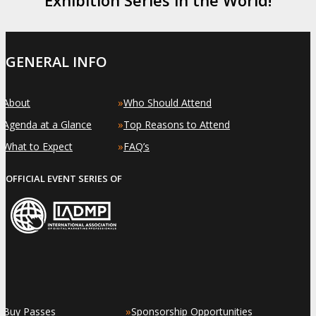
GENERAL INFO
»
»
About
Who Should Attend
»
»
Agenda at a Glance
Top Reasons to Attend
»
»
What to Expect
FAQ’s
OFFICIAL EVENT SERIES OF
»
»
Buy Passes
Sponsorship Opportunities