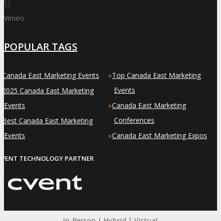
Vimeo
POPULAR TAGS
»
»
Canada East Marketing Events
Top Canada East Marketing
»
Events
2025 Canada East Marketing
»
Events
Canada East Marketing
»
Conferences
Best Canada East Marketing
»
Events
Canada East Marketing Expos
EVENT TECHNOLOGY PARTNER
In-Person | Hybrid | Virtual