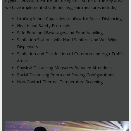
hygienic environment for our delegates. Some of the key areas
we have implemented safe and hygienic measures include;
Limiting Venue Capacities to allow for Social Distancing
Health and Safety Protocols
Safe Food and Beverages and Food-handling
Sanitation Stations with Hand Sanitizer and Wet Wipes
Dispensers
Sanitation and Disinfection of Common and High-Traffic
Areas
Physical Distancing Measures Between Attendees
Social Distancing Room and Seating Configurations
Non-Contact Thermal Temperature Scanning
Hybrid Events: Attend In-Person or
Online