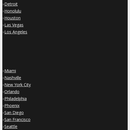
»
Detroit
»
Honolulu
»
Houston
»
Las Vegas
»
Los Angeles
»
Miami
»
Nashville
»
New York City
»
Orlando
»
Philadelphia
»
Phoenix
»
San Diego
»
San Francisco
»
Seattle