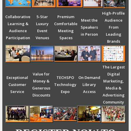
High-Profile
Collaborative
5-Star
Premium
Meet the
Audience
Learning &
Luxury
Comfortable
Speakers
From
Audience
Event
Meeting
in Person
Leading
Participation
Venues
Spaces
Brands
The Largest
Value for
Digital
Exceptional
TECHSPO
On Demand
Money &
Marketing,
Customer
Technology
Library
Generous
Media &
Service
Expo
Access
Discounts
Advertising
Community