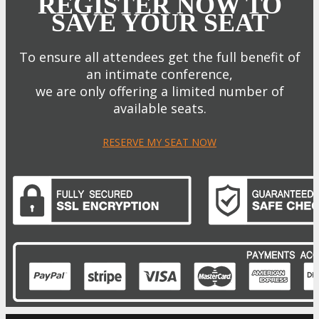
REGISTER NOW TO
SAVE YOUR SEAT
To ensure all attendees get the full benefit of
an intimate conference,
we are only offering a limited number of
available seats.
RESERVE MY SEAT NOW