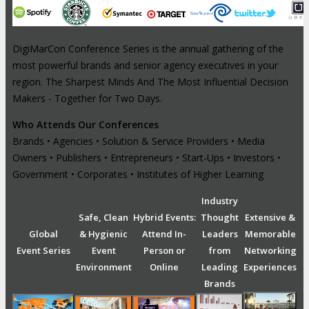
DigiMarCon Conference Series is the annual gathering of the
most powerful brands and senior agency executives in your
region. The Sharpest Minds And The Most Influential Decision
Makers - Together for Two Days.
Who Attends Our Conferences
Brands • Agencies • Solution & Service Providers • Media
Owners • Publishers • Entrepreneurs • Start-Ups • Investors •
Government • Corporates • Institutes of Higher Learning
Industry
Safe, Clean
Hybrid Events:
Thought
Extensive &
Global
& Hygienic
Attend In-
Leaders
Memorable
Event Series
Event
Person or
from
Networking
Environment
Online
Leading
Experiences
Brands