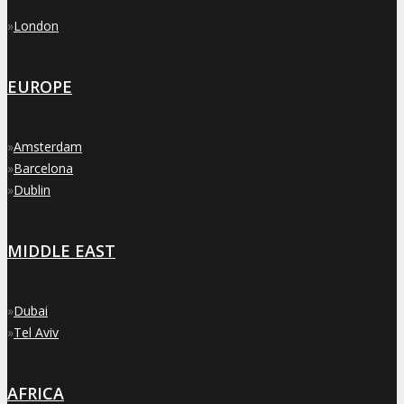
»
London
EUROPE
»
Amsterdam
»
Barcelona
»
Dublin
MIDDLE EAST
»
Dubai
»
Tel Aviv
AFRICA