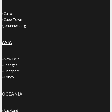
»
Cairo
»
Cape Town
»
Johannesburg
ASIA
»
New Delhi
»
Shanghai
»
Singapore
»
Tokyo
OCEANIA
»
Auckland