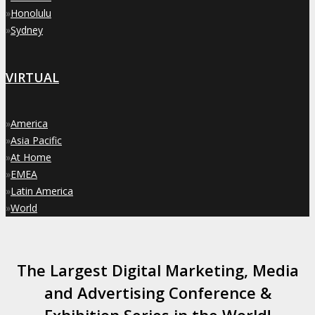
»
Honolulu
»
Sydney
VIRTUAL
»
America
»
Asia Pacific
»
At Home
»
EMEA
»
Latin America
»
World
The Largest Digital Marketing, Media
and Advertising Conference &
Exhibition Series in the World!