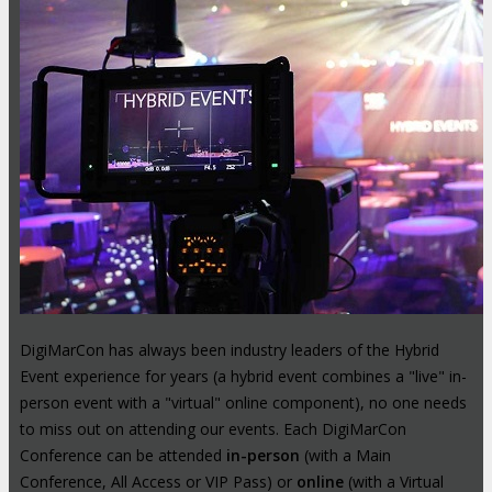
DigiMarCon has always been industry leaders of the Hybrid
Event experience for years (a hybrid event combines a "live" in-
person event with a "virtual" online component), no one needs
to miss out on attending our events. Each DigiMarCon
Conference can be attended
in-person
(with a Main
Conference, All Access or VIP Pass) or
online
(with a Virtual