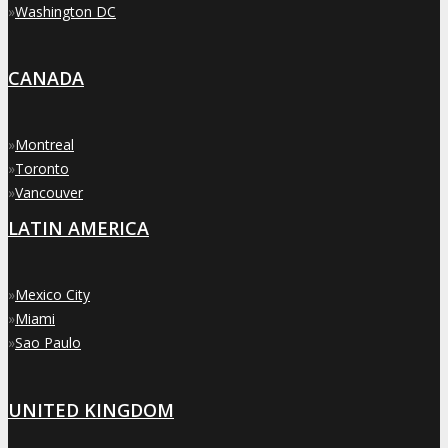
»
Washington DC
CANADA
»
Montreal
»
Toronto
»
Vancouver
LATIN AMERICA
»
Mexico City
»
Miami
»
Sao Paulo
UNITED KINGDOM