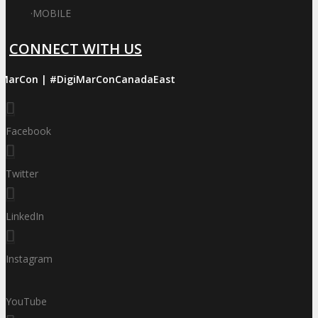
·
MOBILE
CONNECT WITH US
iMarCon | #DigiMarConCanadaEast
Facebook
Twitter
LinkedIn
Instagram
YouTube