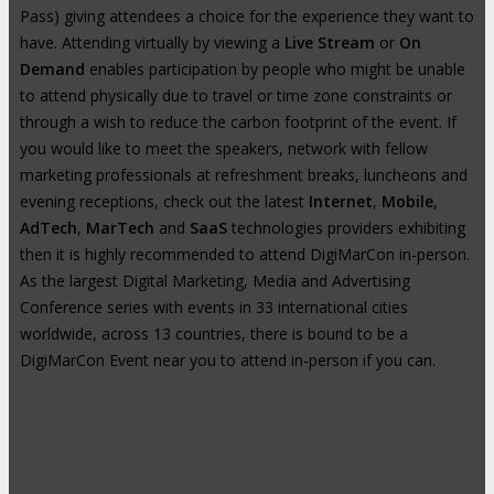
Pass) giving attendees a choice for the experience they want to
have. Attending virtually by viewing a
Live Stream
or
On
Demand
enables participation by people who might be unable
to attend physically due to travel or time zone constraints or
through a wish to reduce the carbon footprint of the event. If
you would like to meet the speakers, network with fellow
marketing professionals at refreshment breaks, luncheons and
evening receptions, check out the latest
Internet
,
Mobile
,
AdTech
,
MarTech
and
SaaS
technologies providers exhibiting
then it is highly recommended to attend DigiMarCon in-person.
As the largest Digital Marketing, Media and Advertising
Conference series with events in 33 international cities
worldwide, across 13 countries, there is bound to be a
DigiMarCon Event near you to attend in-person if you can.
High-Profile Audience From Leading
Brands