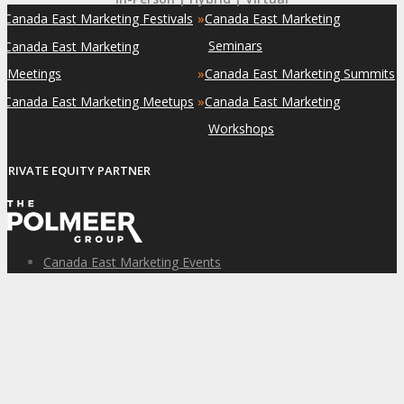
»
»
Canada East Marketing Festivals
Canada East Marketing
»
Seminars
Canada East Marketing
»
Meetings
Canada East Marketing Summits
»
»
Canada East Marketing Meetups
Canada East Marketing
Workshops
PRIVATE EQUITY PARTNER
Canada East Marketing Events