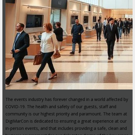
The events industry has forever changed in a world affected by
COVID-19. The health and safety of our guests, staff and
community is our highest priority and paramount. The team at
DigiMarCon is dedicated to ensuring a great experience at our
in-person events, and that includes providing a safe, clean and