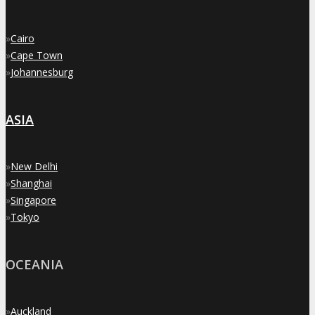
»
Cairo
»
Cape Town
»
Johannesburg
ASIA
»
New Delhi
»
Shanghai
»
Singapore
»
Tokyo
OCEANIA
»
Auckland