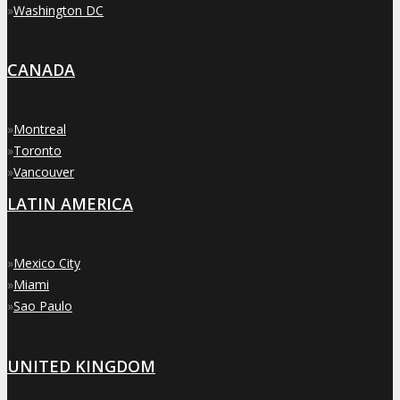
»
Washington DC
CANADA
»
Montreal
»
Toronto
»
Vancouver
LATIN AMERICA
»
Mexico City
»
Miami
»
Sao Paulo
UNITED KINGDOM