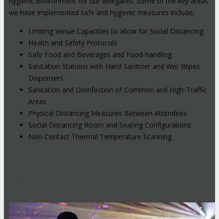
hygienic environment for our delegates. Some of the key areas
we have implemented safe and hygienic measures include;
Limiting Venue Capacities to allow for Social Distancing
Health and Safety Protocols
Safe Food and Beverages and Food-handling
Sanitation Stations with Hand Sanitizer and Wet Wipes
Dispensers
Sanitation and Disinfection of Common and High-Traffic
Areas
Physical Distancing Measures Between Attendees
Social Distancing Room and Seating Configurations
Non-Contact Thermal Temperature Scanning
Hybrid Events: Attend In-Person or
Online