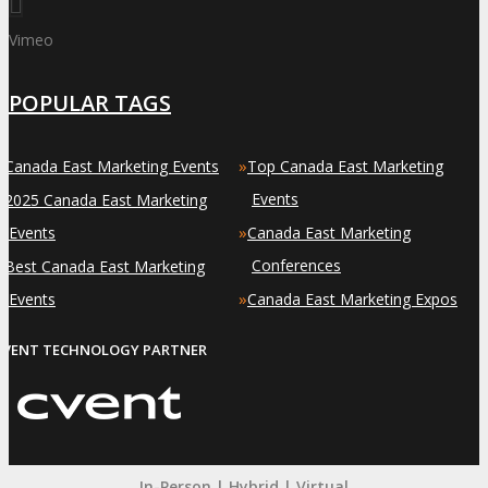
Vimeo
POPULAR TAGS
»
»
Canada East Marketing Events
Top Canada East Marketing
»
Events
2025 Canada East Marketing
»
Events
Canada East Marketing
»
Conferences
Best Canada East Marketing
»
Events
Canada East Marketing Expos
EVENT TECHNOLOGY PARTNER
In-Person | Hybrid | Virtual