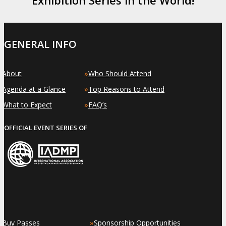
GENERAL INFO
»
»
About
Who Should Attend
»
»
Agenda at a Glance
Top Reasons to Attend
»
»
What to Expect
FAQ’s
OFFICIAL EVENT SERIES OF
»
»
Buy Passes
Sponsorship Opportunities