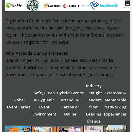
DigiMarCon Conference Series is the annual gathering of the
most powerful brands and senior agency executives in your
region. The Sharpest Minds And The Most Influential Decision
Makers - Together for Two Days.
Who Attends Our Conferences
Brands • Agencies • Solution & Service Providers • Media
Owners • Publishers • Entrepreneurs • Start-Ups • Investors •
Government • Corporates • Institutes of Higher Learning
Industry
Safe, Clean
Hybrid Events:
Thought
Extensive &
Global
& Hygienic
Attend In-
Leaders
Memorable
Event Series
Event
Person or
from
Networking
Environment
Online
Leading
Experiences
Brands