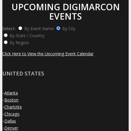
UPCOMING DIGIMARCON
EVENTS
Select:
By Event Name
By City
By State / Country
By Region
Click Here to View the Upcoming Event Calendar
UNITED STATES
»
Atlanta
»
Boston
»
Charlotte
»
Chicago
»
Dallas
»
Denver