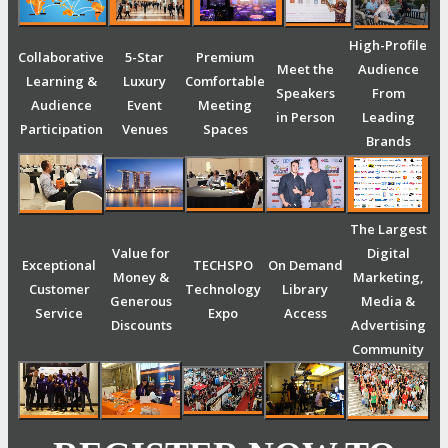
High-Profile
Collaborative
5-Star
Premium
Meet the
Audience
Learning &
Luxury
Comfortable
Speakers
From
Audience
Event
Meeting
in Person
Leading
Participation
Venues
Spaces
Brands
The Largest
Value for
Digital
Exceptional
TECHSPO
On Demand
Money &
Marketing,
Customer
Technology
Library
Generous
Media &
Service
Expo
Access
Discounts
Advertising
Community