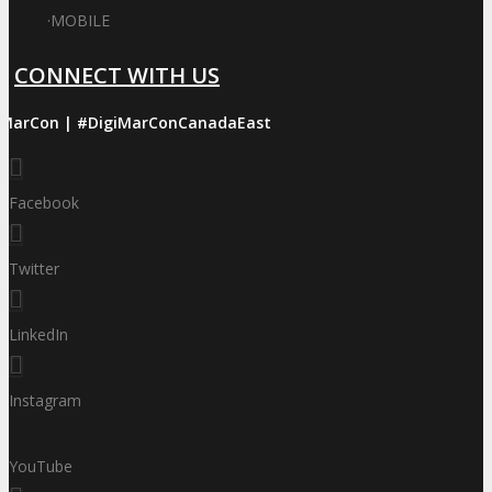
·
MOBILE
CONNECT WITH US
iMarCon | #DigiMarConCanadaEast
Facebook
Twitter
LinkedIn
Instagram
YouTube