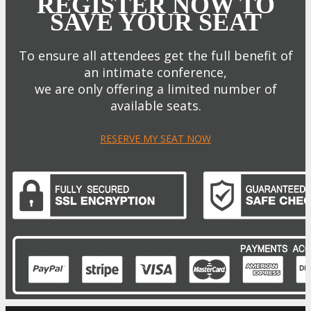
REGISTER NOW TO
SAVE YOUR SEAT
To ensure all attendees get the full benefit of
an intimate conference,
we are only offering a limited number of
available seats.
RESERVE MY SEAT NOW