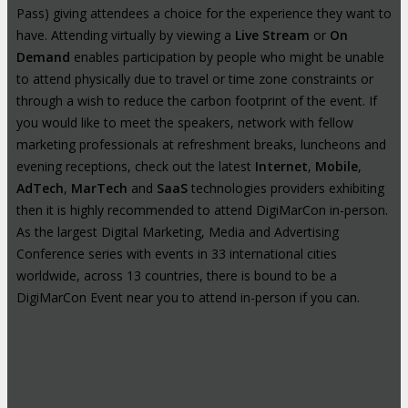
Pass) giving attendees a choice for the experience they want to
have. Attending virtually by viewing a
Live Stream
or
On
Demand
enables participation by people who might be unable
to attend physically due to travel or time zone constraints or
through a wish to reduce the carbon footprint of the event. If
you would like to meet the speakers, network with fellow
marketing professionals at refreshment breaks, luncheons and
evening receptions, check out the latest
Internet
,
Mobile
,
AdTech
,
MarTech
and
SaaS
technologies providers exhibiting
then it is highly recommended to attend DigiMarCon in-person.
As the largest Digital Marketing, Media and Advertising
Conference series with events in 33 international cities
worldwide, across 13 countries, there is bound to be a
DigiMarCon Event near you to attend in-person if you can.
High-Profile Audience From Leading
Brands