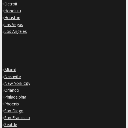
»
Detroit
»
Honolulu
»
Houston
»
Las Vegas
»
Los Angeles
»
Miami
»
Nashville
»
New York City
»
Orlando
»
Philadelphia
»
Phoenix
»
San Diego
»
San Francisco
»
Seattle