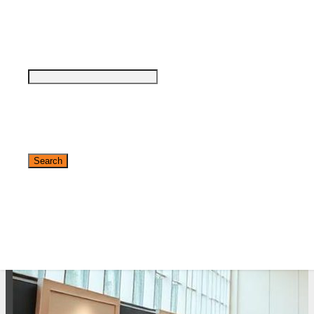
see why DigiMarCon stands out above the
rest in the marketing industry
and why delegates keep returning year after
year
Safe, Clean & Hygienic Event
Environment
✕