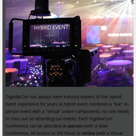
DigiMarCon has always been industry leaders of the Hybrid
Event experience for years (a hybrid event combines a "live" in-
person event with a "virtual" online component), no one needs
to miss out on attending our events. Each DigiMarCon
Conference can be attended
in-person
(with a Main
Conference, All Access or VIP Pass) or
online
(with a Virtual