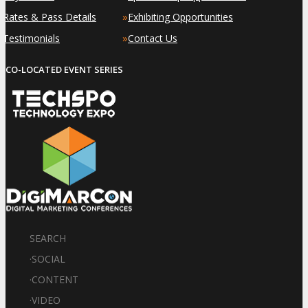
»
»
Rates & Pass Details
Exhibiting Opportunities
»
»
Testimonials
Contact Us
CO-LOCATED EVENT SERIES
SEARCH
·
SOCIAL
·
CONTENT
·
VIDEO