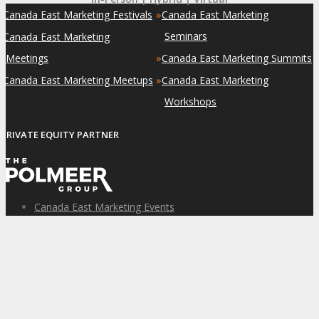
»
»
Canada East Marketing Festivals
Canada East Marketing
»
Seminars
Canada East Marketing
»
Meetings
Canada East Marketing Summits
»
»
Canada East Marketing Meetups
Canada East Marketing
Workshops
PRIVATE EQUITY PARTNER
Canada East Marketing Events