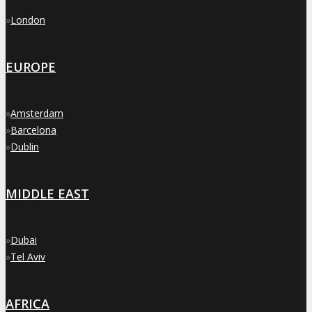
»
London
EUROPE
»
Amsterdam
»
Barcelona
»
Dublin
MIDDLE EAST
»
Dubai
»
Tel Aviv
AFRICA