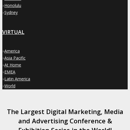
»
Honolulu
»
Sydney
VIRTUAL
»
America
»
Asia Pacific
»
At Home
»
EMEA
»
Latin America
»
World
The Largest Digital Marketing, Media
and Advertising Conference &
Exhibition Series in the World!