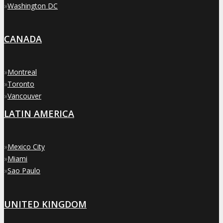
»
Washington DC
CANADA
»
Montreal
»
Toronto
»
Vancouver
LATIN AMERICA
»
Mexico City
»
Miami
»
Sao Paulo
UNITED KINGDOM