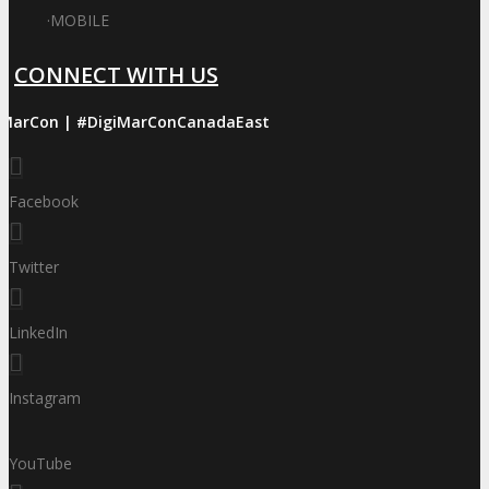
·
MOBILE
CONNECT WITH US
iMarCon | #DigiMarConCanadaEast
Facebook
Twitter
LinkedIn
Instagram
YouTube