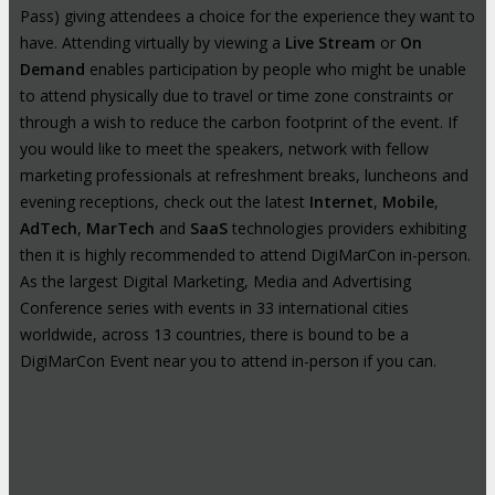
Pass) giving attendees a choice for the experience they want to
have. Attending virtually by viewing a
Live Stream
or
On
Demand
enables participation by people who might be unable
to attend physically due to travel or time zone constraints or
through a wish to reduce the carbon footprint of the event. If
you would like to meet the speakers, network with fellow
marketing professionals at refreshment breaks, luncheons and
evening receptions, check out the latest
Internet
,
Mobile
,
AdTech
,
MarTech
and
SaaS
technologies providers exhibiting
then it is highly recommended to attend DigiMarCon in-person.
As the largest Digital Marketing, Media and Advertising
Conference series with events in 33 international cities
worldwide, across 13 countries, there is bound to be a
DigiMarCon Event near you to attend in-person if you can.
High-Profile Audience From Leading
Brands