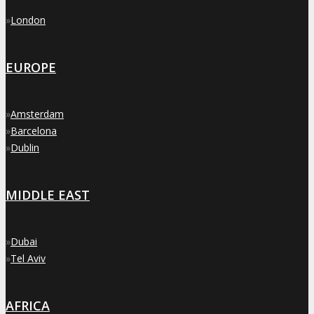
»
London
EUROPE
»
Amsterdam
»
Barcelona
»
Dublin
MIDDLE EAST
»
Dubai
»
Tel Aviv
AFRICA