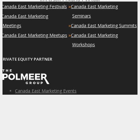
»
»
Canada East Marketing Festivals
Canada East Marketing
»
Seminars
Canada East Marketing
»
Meetings
Canada East Marketing Summits
»
»
Canada East Marketing Meetups
Canada East Marketing
Workshops
PRIVATE EQUITY PARTNER
Canada East Marketing Events