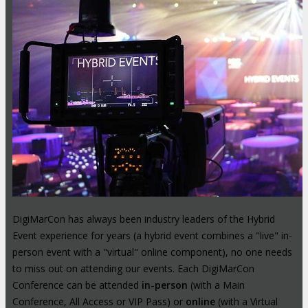
DigiMarCon has always been industry leaders of the Hybrid
Event experience for years (a hybrid event combines a "live" in-
person event with a "virtual" online component), no one needs
to miss out on attending our events. Each DigiMarCon
Conference can be attended
in-person
(with a Main
Conference, All Access or VIP Pass) or
online
(with a Virtual