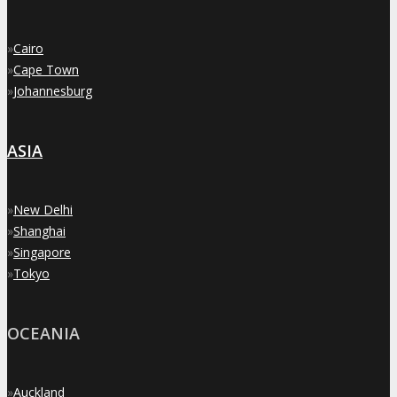
»
Cairo
»
Cape Town
»
Johannesburg
ASIA
»
New Delhi
»
Shanghai
»
Singapore
»
Tokyo
OCEANIA
»
Auckland