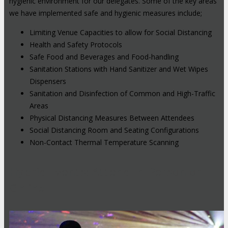
hygienic environment for our delegates. Some of the key areas
we have implemented safe and hygienic measures include;
Limiting Venue Capacities to allow for Social Distancing
Health and Safety Protocols
Safe Food and Beverages and Food-handling
Sanitation Stations with Hand Sanitizer and Wet Wipes
Dispensers
Sanitation and Disinfection of Common and High-Traffic
Areas
Physical Distancing Measures Between Attendees
Social Distancing Room and Seating Configurations
Non-Contact Thermal Temperature Scanning
Hybrid Events: Attend In-Person or
Online