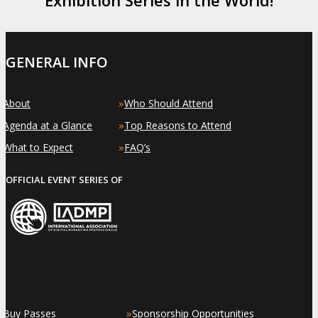
GENERAL INFO
»
»
About
Who Should Attend
»
»
Agenda at a Glance
Top Reasons to Attend
»
»
What to Expect
FAQ’s
OFFICIAL EVENT SERIES OF
»
»
Buy Passes
Sponsorship Opportunities