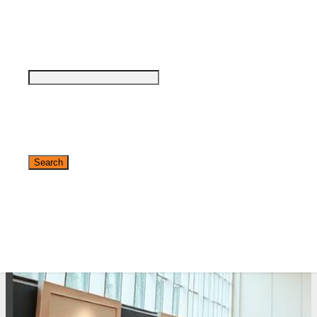
see why DigiMarCon stands out above the
rest in the marketing industry
and why delegates keep returning year after
year
Safe, Clean & Hygienic Event
Environment
✕