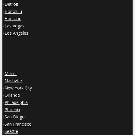
»
Detroit
»
Honolulu
»
Houston
»
Las Vegas
»
Los Angeles
»
Miami
»
Nashville
»
New York City
»
Orlando
»
Philadelphia
»
Phoenix
»
San Diego
»
San Francisco
»
Seattle