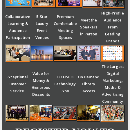
High-Profile
Collaborative
5-Star
Premium
Meet the
Audience
Learning &
Luxury
Comfortable
Speakers
From
Audience
Event
Meeting
in Person
Leading
Participation
Venues
Spaces
Brands
The Largest
Value for
Digital
Exceptional
TECHSPO
On Demand
Money &
Marketing,
Customer
Technology
Library
Generous
Media &
Service
Expo
Access
Discounts
Advertising
Community