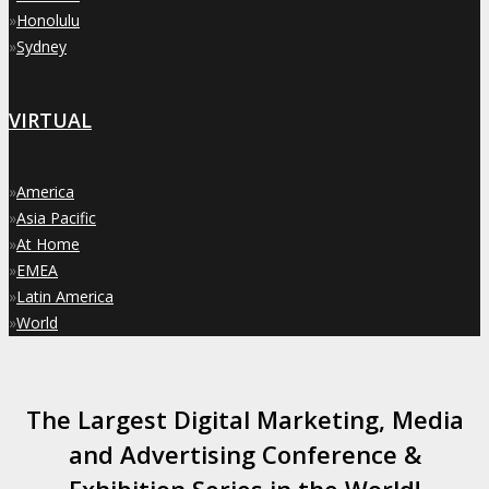
»
Honolulu
»
Sydney
VIRTUAL
»
America
»
Asia Pacific
»
At Home
»
EMEA
»
Latin America
»
World
The Largest Digital Marketing, Media
and Advertising Conference &
Exhibition Series in the World!