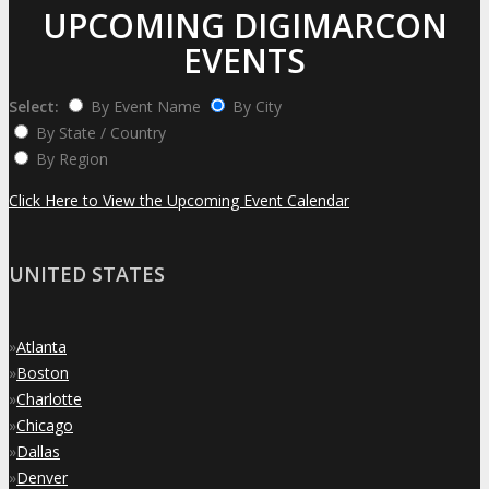
UPCOMING DIGIMARCON
EVENTS
Select:
By Event Name
By City
By State / Country
By Region
Click Here to View the Upcoming Event Calendar
UNITED STATES
»
Atlanta
»
Boston
»
Charlotte
»
Chicago
»
Dallas
»
Denver