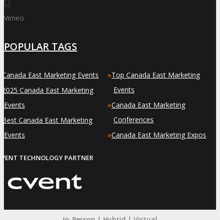
Vimeo
POPULAR TAGS
»
»
Canada East Marketing Events
Top Canada East Marketing
»
Events
2025 Canada East Marketing
»
Events
Canada East Marketing
»
Conferences
Best Canada East Marketing
»
Events
Canada East Marketing Expos
EVENT TECHNOLOGY PARTNER
In-Person | Hybrid | Virtual