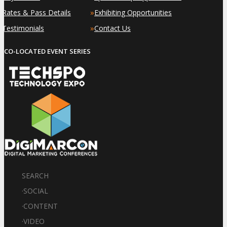
»
»
Rates & Pass Details
Exhibiting Opportunities
»
»
Testimonials
Contact Us
CO-LOCATED EVENT SERIES
SEARCH
·
SOCIAL
·
CONTENT
·
VIDEO