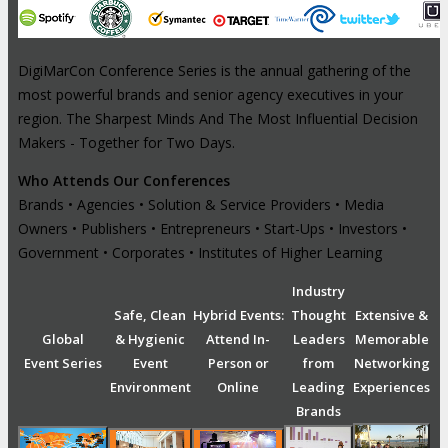
DigiMarCon Conference Series is the annual gathering of the
most powerful brands and senior agency executives in your
region. The Sharpest Minds And The Most Influential Decision
Makers - Together for Two Days.
Who Attends Our Conferences
Brands • Agencies • Solution & Service Providers • Media
Owners • Publishers • Entrepreneurs • Start-Ups • Investors •
Government • Corporates • Institutes of Higher Learning
Industry
Safe, Clean
Hybrid Events:
Thought
Extensive &
Global
& Hygienic
Attend In-
Leaders
Memorable
Event Series
Event
Person or
from
Networking
Environment
Online
Leading
Experiences
Brands