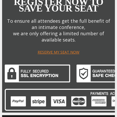
REGISTER NOW TO
SAVE YOUR SEAT
To ensure all attendees get the full benefit of
an intimate conference,
we are only offering a limited number of
available seats.
RESERVE MY SEAT NOW