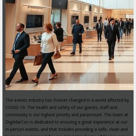
The events industry has forever changed in a world affected by
COVID-19. The health and safety of our guests, staff and
community is our highest priority and paramount. The team at
DigiMarCon is dedicated to ensuring a great experience at our
in-person events, and that includes providing a safe, clean and