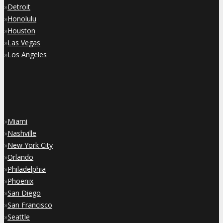
»
Detroit
»
Honolulu
»
Houston
»
Las Vegas
»
Los Angeles
»
Miami
»
Nashville
»
New York City
»
Orlando
»
Philadelphia
»
Phoenix
»
San Diego
»
San Francisco
»
Seattle