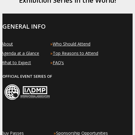
GENERAL INFO
»
»
About
Who Should Attend
»
»
Agenda at a Glance
Top Reasons to Attend
»
»
What to Expect
FAQ’s
OFFICIAL EVENT SERIES OF
»
»
Buy Passes
Sponsorship Opportunities