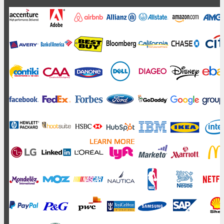
LEARN MORE
LEARN MORE
LEARN MORE
LEARN MORE
LEARN MORE
LEARN MORE
LEARN MORE
LEARN MORE
LEARN MORE
LEARN MORE
LEARN MORE
LEARN MORE
LEARN MORE
LEARN MORE
LEARN MORE