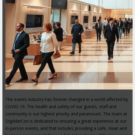
The events industry has forever changed in a world affected by
COVID-19. The health and safety of our guests, staff and
community is our highest priority and paramount. The team at
DigiMarCon is dedicated to ensuring a great experience at our
in-person events, and that includes providing a safe, clean and