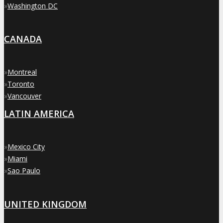
»
Washington DC
CANADA
»
Montreal
»
Toronto
»
Vancouver
LATIN AMERICA
»
Mexico City
»
Miami
»
Sao Paulo
UNITED KINGDOM