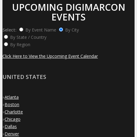
UPCOMING DIGIMARCON
EVENTS
Select:
By Event Name
By City
By State / Country
By Region
Click Here to View the Upcoming Event Calendar
UNITED STATES
»
Atlanta
»
Boston
»
Charlotte
»
Chicago
»
Dallas
»
Denver