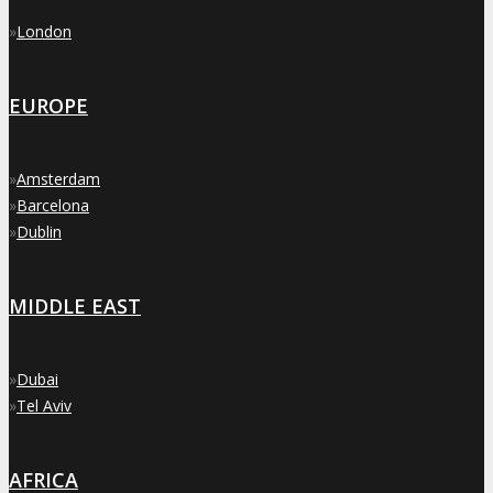
»
London
EUROPE
»
Amsterdam
»
Barcelona
»
Dublin
MIDDLE EAST
»
Dubai
»
Tel Aviv
AFRICA