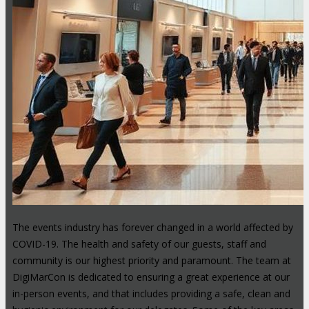
The events industry has forever changed in a world affected by
COVID-19. The health and safety of our guests, staff and
community is our highest priority and paramount. The team at
DigiMarCon is dedicated to ensuring a great experience at our
in-person events, and that includes providing a safe, clean and