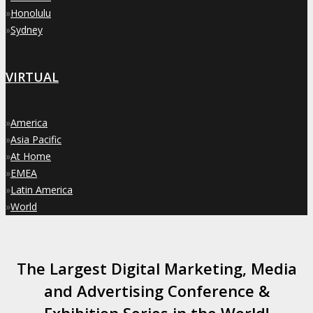
»
Honolulu
»
Sydney
VIRTUAL
»
America
»
Asia Pacific
»
At Home
»
EMEA
»
Latin America
»
World
The Largest Digital Marketing, Media
and Advertising Conference &
Exhibition Series in the World!