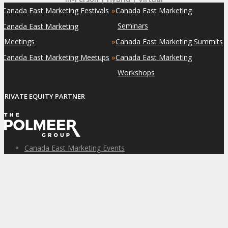
»
»
Canada East Marketing Festivals
Canada East Marketing
»
Seminars
Canada East Marketing
»
Meetings
Canada East Marketing Summits
»
»
Canada East Marketing Meetups
Canada East Marketing
Workshops
PRIVATE EQUITY PARTNER
Canada East Marketing Events