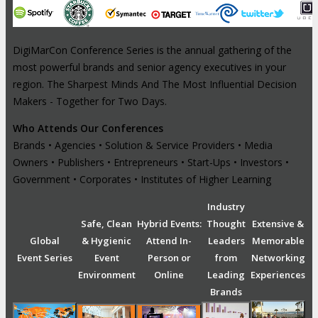
DigiMarCon Conference Series is the annual gathering of the
most powerful brands and senior agency executives in your
region. The Sharpest Minds And The Most Influential Decision
Makers - Together for Two Days.
Who Attends Our Conferences
Brands • Agencies • Solution & Service Providers • Media
Owners • Publishers • Entrepreneurs • Start-Ups • Investors •
Government • Corporates • Institutes of Higher Learning
Industry
Safe, Clean
Hybrid Events:
Thought
Extensive &
Global
& Hygienic
Attend In-
Leaders
Memorable
Event Series
Event
Person or
from
Networking
Environment
Online
Leading
Experiences
Brands