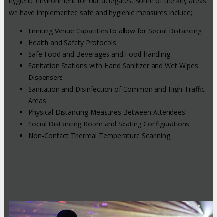
hygienic environment for our delegates. Some of the key areas
we have implemented safe and hygienic measures include;
Limiting Venue Capacities to allow for Social Distancing
Health and Safety Protocols
Safe Food and Beverages and Food-handling
Sanitation Stations with Hand Sanitizer and Wet Wipes
Dispensers
Sanitation and Disinfection of Common and High-Traffic
Areas
Physical Distancing Measures Between Attendees
Social Distancing Room and Seating Configurations
Non-Contact Thermal Temperature Scanning
Hybrid Events: Attend In-Person or
Online