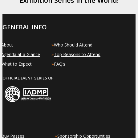
GENERAL INFO
»
»
About
Who Should Attend
»
»
Agenda at a Glance
Top Reasons to Attend
»
»
What to Expect
FAQ’s
OFFICIAL EVENT SERIES OF
»
»
Buy Passes
Sponsorship Opportunities