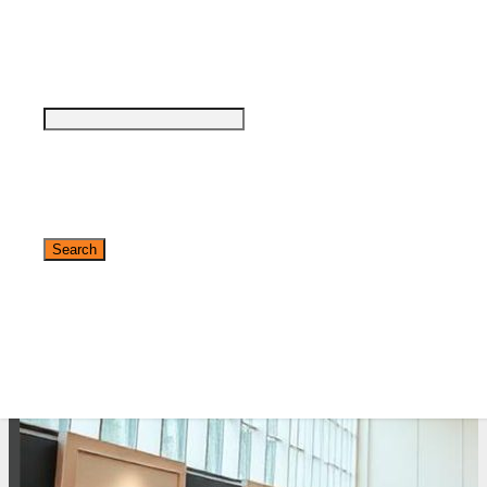
see why DigiMarCon stands out above the
rest in the marketing industry
and why delegates keep returning year after
year
Safe, Clean & Hygienic Event
Environment
✕