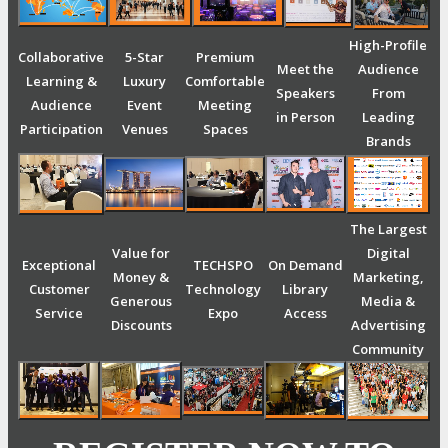
High-Profile
Collaborative
5-Star
Premium
Meet the
Audience
Learning &
Luxury
Comfortable
Speakers
From
Audience
Event
Meeting
in Person
Leading
Participation
Venues
Spaces
Brands
The Largest
Value for
Digital
Exceptional
TECHSPO
On Demand
Money &
Marketing,
Customer
Technology
Library
Generous
Media &
Service
Expo
Access
Discounts
Advertising
Community