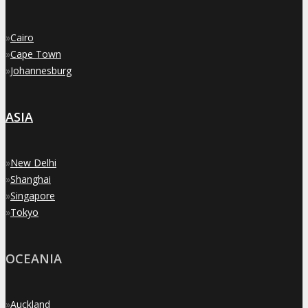
»
Cairo
»
Cape Town
»
Johannesburg
ASIA
»
New Delhi
»
Shanghai
»
Singapore
»
Tokyo
OCEANIA
»
Auckland