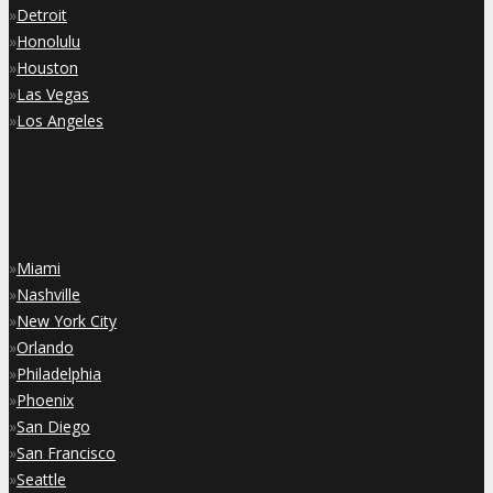
»
Detroit
»
Honolulu
»
Houston
»
Las Vegas
»
Los Angeles
»
Miami
»
Nashville
»
New York City
»
Orlando
»
Philadelphia
»
Phoenix
»
San Diego
»
San Francisco
»
Seattle