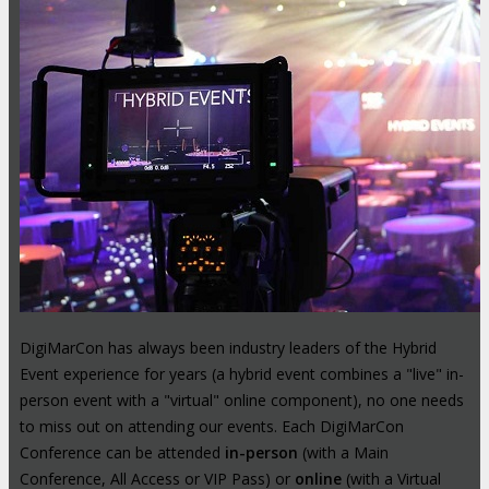
DigiMarCon has always been industry leaders of the Hybrid
Event experience for years (a hybrid event combines a "live" in-
person event with a "virtual" online component), no one needs
to miss out on attending our events. Each DigiMarCon
Conference can be attended
in-person
(with a Main
Conference, All Access or VIP Pass) or
online
(with a Virtual