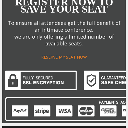
REGISTER NOW TO
SAVE YOUR SEAT
To ensure all attendees get the full benefit of
an intimate conference,
we are only offering a limited number of
available seats.
RESERVE MY SEAT NOW