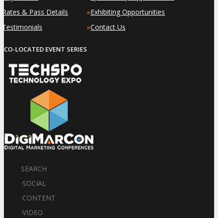
»
»
Rates & Pass Details
Exhibiting Opportunities
»
»
Testimonials
Contact Us
CO-LOCATED EVENT SERIES
SEARCH
·
SOCIAL
·
CONTENT
·
VIDEO