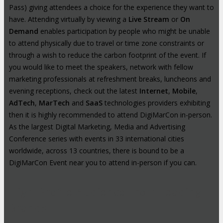
Pass) giving attendees a choice for the experience they want to
have. Attending virtually by viewing a
Live Stream
or
On
Demand
enables participation by people who might be unable
to attend physically due to travel or time zone constraints or
through a wish to reduce the carbon footprint of the event. If
you would like to meet the speakers, network with fellow
marketing professionals at refreshment breaks, luncheons and
evening receptions, check out the latest
Internet
,
Mobile
,
AdTech
,
MarTech
and
SaaS
technologies providers exhibiting
then it is highly recommended to attend DigiMarCon in-person.
As the largest Digital Marketing, Media and Advertising
Conference series with events in 33 international cities
worldwide, across 13 countries, there is bound to be a
DigiMarCon Event near you to attend in-person if you can.
High-Profile Audience From Leading
Brands