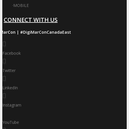
·
MOBILE
CONNECT WITH US
iMarCon | #DigiMarConCanadaEast
Facebook
Twitter
LinkedIn
Instagram
YouTube