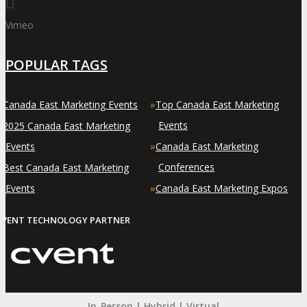
Vimeo
POPULAR TAGS
»
»
Canada East Marketing Events
Top Canada East Marketing
»
Events
2025 Canada East Marketing
»
Events
Canada East Marketing
»
Conferences
Best Canada East Marketing
»
Events
Canada East Marketing Expos
EVENT TECHNOLOGY PARTNER
In-Person | Hybrid | Virtual