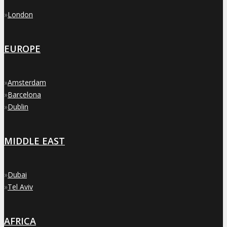
»
London
EUROPE
»
Amsterdam
»
Barcelona
»
Dublin
MIDDLE EAST
»
Dubai
»
Tel Aviv
AFRICA