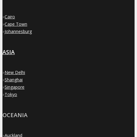
»
Cairo
»
Cape Town
»
Johannesburg
ASIA
»
New Delhi
»
Shanghai
»
Singapore
»
Tokyo
OCEANIA
»
Auckland