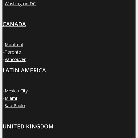
»
Washington DC
CANADA
»
Montreal
»
Toronto
»
Vancouver
LATIN AMERICA
»
Mexico City
»
Miami
»
Sao Paulo
UNITED KINGDOM