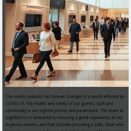
The events industry has forever changed in a world affected by
COVID-19. The health and safety of our guests, staff and
community is our highest priority and paramount. The team at
DigiMarCon is dedicated to ensuring a great experience at our
in-person events, and that includes providing a safe, clean and