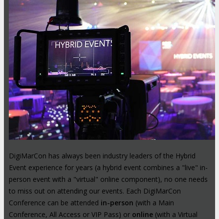
DigiMarCon has always been industry leaders of the Hybrid
Event experience for years (a hybrid event combines a "live" in-
person event with a "virtual" online component), no one needs
to miss out on attending our events. Each DigiMarCon
Conference can be attended
in-person
(with a Main
Conference, All Access or VIP Pass) or
online
(with a Virtual