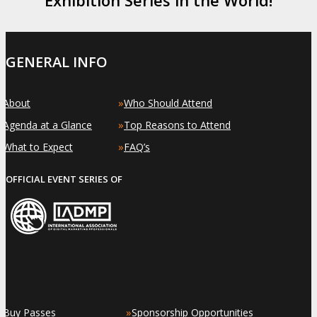
GENERAL INFO
»
»
About
Who Should Attend
»
»
Agenda at a Glance
Top Reasons to Attend
»
»
What to Expect
FAQ’s
OFFICIAL EVENT SERIES OF
»
»
Buy Passes
Sponsorship Opportunities