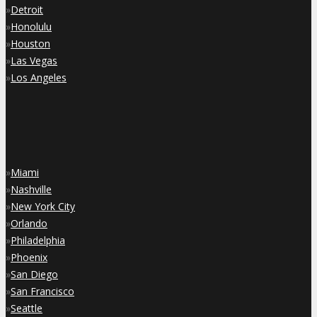
»
Detroit
»
Honolulu
»
Houston
»
Las Vegas
»
Los Angeles
»
Miami
»
Nashville
»
New York City
»
Orlando
»
Philadelphia
»
Phoenix
»
San Diego
»
San Francisco
»
Seattle