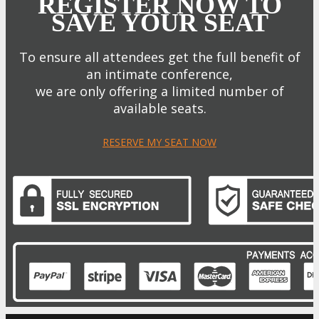
REGISTER NOW TO
SAVE YOUR SEAT
To ensure all attendees get the full benefit of
an intimate conference,
we are only offering a limited number of
available seats.
RESERVE MY SEAT NOW