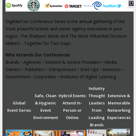
DigiMarCon Conference Series is the annual gathering of the
most powerful brands and senior agency executives in your
region. The Sharpest Minds And The Most Influential Decision
Makers - Together for Two Days.
Who Attends Our Conferences
Brands • Agencies • Solution & Service Providers • Media
Owners • Publishers • Entrepreneurs • Start-Ups • Investors •
Government • Corporates • Institutes of Higher Learning
Industry
Safe, Clean
Hybrid Events:
Thought
Extensive &
Global
& Hygienic
Attend In-
Leaders
Memorable
Event Series
Event
Person or
from
Networking
Environment
Online
Leading
Experiences
Brands