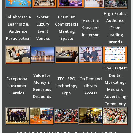
High-Profile
Collaborative
5-Star
Premium
Meet the
Audience
Learning &
Luxury
Comfortable
Speakers
From
Audience
Event
Meeting
in Person
Leading
Participation
Venues
Spaces
Brands
The Largest
Value for
Digital
Exceptional
TECHSPO
On Demand
Money &
Marketing,
Customer
Technology
Library
Generous
Media &
Service
Expo
Access
Discounts
Advertising
Community