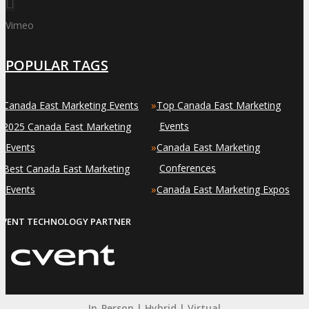
Vimeo
POPULAR TAGS
»
»
Canada East Marketing Events
Top Canada East Marketing
»
Events
2025 Canada East Marketing
»
Events
Canada East Marketing
»
Conferences
Best Canada East Marketing
»
Events
Canada East Marketing Expos
EVENT TECHNOLOGY PARTNER
In-Person | Hybrid | Virtual