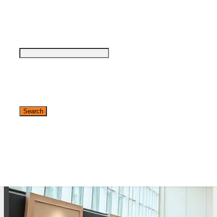
see why DigiMarCon stands out above the
rest in the marketing industry
and why delegates keep returning year after
year
Safe, Clean & Hygienic Event
Environment
✕