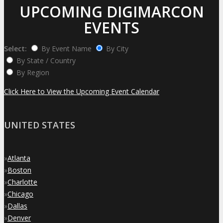
UPCOMING DIGIMARCON
EVENTS
Select:
By Event Name
By City
By State / Country
By Region
Click Here to View the Upcoming Event Calendar
UNITED STATES
»
Atlanta
»
Boston
»
Charlotte
»
Chicago
»
Dallas
»
Denver