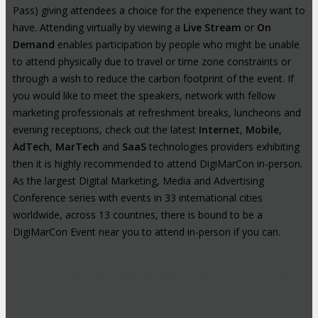
Pass) giving attendees a choice for the experience they want to
have. Attending virtually by viewing a
Live Stream
or
On
Demand
enables participation by people who might be unable
to attend physically due to travel or time zone constraints or
through a wish to reduce the carbon footprint of the event. If
you would like to meet the speakers, network with fellow
marketing professionals at refreshment breaks, luncheons and
evening receptions, check out the latest
Internet
,
Mobile
,
AdTech
,
MarTech
and
SaaS
technologies providers exhibiting
then it is highly recommended to attend DigiMarCon in-person.
As the largest Digital Marketing, Media and Advertising
Conference series with events in 33 international cities
worldwide, across 13 countries, there is bound to be a
DigiMarCon Event near you to attend in-person if you can.
High-Profile Audience From Leading
Brands