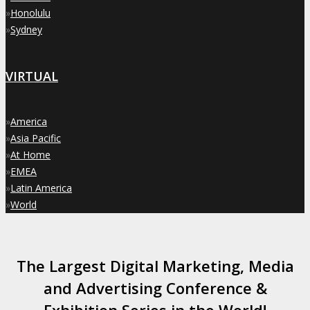
»
Honolulu
»
Sydney
VIRTUAL
»
America
»
Asia Pacific
»
At Home
»
EMEA
»
Latin America
»
World
The Largest Digital Marketing, Media
and Advertising Conference &
Exhibition Series in the World!