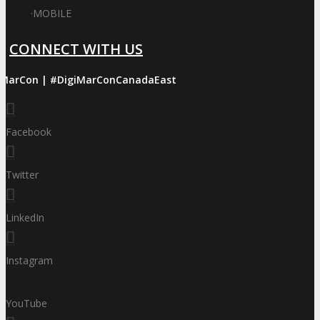
·
MOBILE
CONNECT WITH US
iMarCon | #DigiMarConCanadaEast
Facebook
Twitter
LinkedIn
Instagram
YouTube