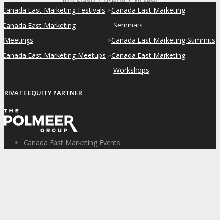
»
»
Canada East Marketing Festivals
Canada East Marketing
»
Seminars
Canada East Marketing
»
Meetings
Canada East Marketing Summits
»
»
Canada East Marketing Meetups
Canada East Marketing
Workshops
PRIVATE EQUITY PARTNER
Canada East Marketing Events