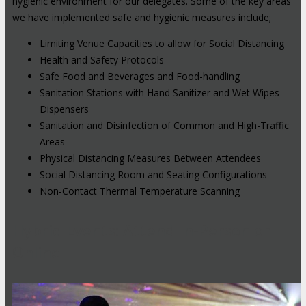
hygienic environment for our delegates. Some of the key areas
we have implemented safe and hygienic measures include;
Limiting Venue Capacities to allow for Social Distancing
Health and Safety Protocols
Safe Food and Beverages and Food-handling
Sanitation Stations with Hand Sanitizer and Wet Wipes
Dispensers
Sanitation and Disinfection of Common and High-Traffic
Areas
Physical Distancing Measures Between Attendees
Social Distancing Room and Seating Configurations
Non-Contact Thermal Temperature Scanning
Hybrid Events: Attend In-Person or
Online