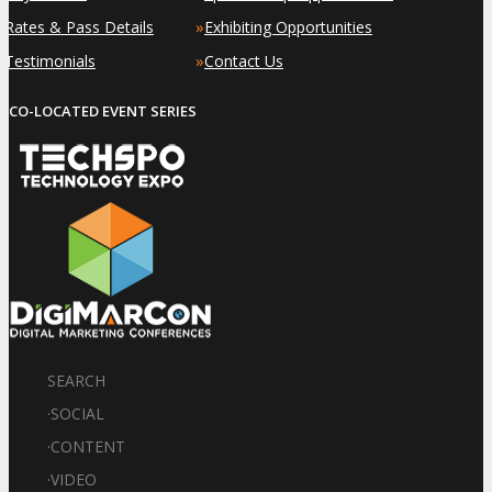
»
»
Rates & Pass Details
Exhibiting Opportunities
»
»
Testimonials
Contact Us
CO-LOCATED EVENT SERIES
SEARCH
·
SOCIAL
·
CONTENT
·
VIDEO